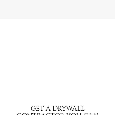
GET A DRYWALL