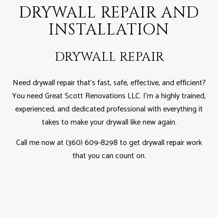
DRYWALL REPAIR AND
INSTALLATION
DRYWALL REPAIR
Need drywall repair that’s fast, safe, effective, and efficient?
You need Great Scott Renovations LLC. I'm a highly trained,
experienced, and dedicated professional with everything it
takes to make your drywall like new again.
Call me now at (360) 609-8298 to get drywall repair work
that you can count on.