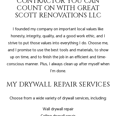
CONTRACTOR YOU CAN
COUNT ON WITH GREAT
SCOTT RENOVATIONS LLC
I founded my company on important local values like
honesty, integrity, quality, and a good work ethic, and I
strive to put those values into everything I do. Choose me,
and I promise to use the best tools and materials, to show
up on time, and to finish the job in an efficient and time-
conscious manner. Plus, I always clean up after myself when
I'm done.
MY DRYWALL REPAIR SERVICES
Choose from a wide variety of drywall services, including:
Wall drywall repair