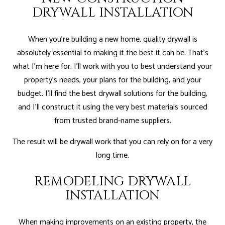
DRYWALL INSTALLATION
When you’re building a new home, quality drywall is
absolutely essential to making it the best it can be. That’s
what I'm here for. I’ll work with you to best understand your
property’s needs, your plans for the building, and your
budget. I’ll find the best drywall solutions for the building,
and I’ll construct it using the very best materials sourced
from trusted brand-name suppliers.
The result will be drywall work that you can rely on for a very
long time.
REMODELING DRYWALL
INSTALLATION
When making improvements on an existing property, the