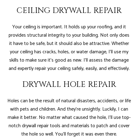
CEILING DRYWALL REPAIR
Your ceiling is important. It holds up your roofing, and it
provides structural integrity to your building. Not only does
it have to be safe, but it should also be attractive. Whether
your ceiling has cracks, holes, or water damage, I’ll use my
skills to make sure it’s good as new. I’ll assess the damage
and expertly repair your ceiling safely, easily, and effectively.
DRYWALL HOLE REPAIR
Holes can be the result of natural disasters, accidents, or life
with pets and children. And they’re unsightly. Luckily, I can
make it better. No matter what caused the hole, I’ll use top-
notch drywall repair tools and materials to patch and cover
the hole so well. You’ll forget it was even there.