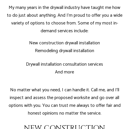
My many years in the drywall industry have taught me how
to do just about anything. And I'm proud to offer you a wide
variety of options to choose from. Some of my most in-
demand services include:
New construction drywall installation
Remodeling drywall installation
Drywall installation consultation services
And more
No matter what you need, I can handle it. Call me, and I’ll
inspect and assess the proposed worksite and go over all
options with you. You can trust me always to offer fair and
honest opinions no matter the service.
NEW CONSTRUCTION