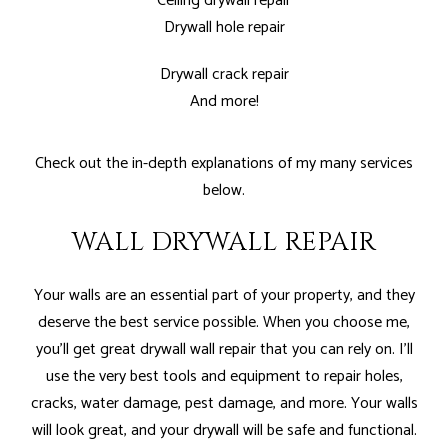
Ceiling drywall repair
Drywall hole repair
Drywall crack repair
And more!
Check out the in-depth explanations of my many services
below.
WALL DRYWALL REPAIR
Your walls are an essential part of your property, and they
deserve the best service possible. When you choose me,
you’ll get great drywall wall repair that you can rely on. I'll
use the very best tools and equipment to repair holes,
cracks, water damage, pest damage, and more. Your walls
will look great, and your drywall will be safe and functional.