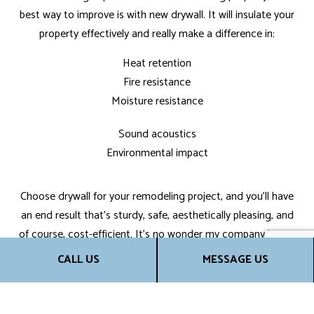
best way to improve is with new drywall. It will insulate your
property effectively and really make a difference in:
Heat retention
Fire resistance
Moisture resistance
Sound acoustics
Environmental impact
Choose drywall for your remodeling project, and you’ll have
an end result that’s sturdy, safe, aesthetically pleasing, and
of course, cost-efficient. It’s no wonder my company is one
of the top drywall installation services around.
CALL US
MESSAGE US