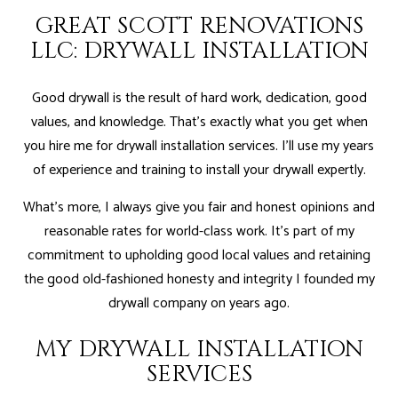
GREAT SCOTT RENOVATIONS
LLC: DRYWALL INSTALLATION
Good drywall is the result of hard work, dedication, good
values, and knowledge. That’s exactly what you get when
you hire me for drywall installation services. I’ll use my years
of experience and training to install your drywall expertly.
What’s more, I always give you fair and honest opinions and
reasonable rates for world-class work. It’s part of my
commitment to upholding good local values and retaining
the good old-fashioned honesty and integrity I founded my
drywall company on years ago.
MY DRYWALL INSTALLATION
SERVICES