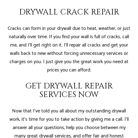
DRYWALL CRACK REPAIR
Cracks can form in your drywall due to heat, weather, or just
naturally over time. If you find your wall is full of cracks, call
me, and I’ll get right on it. I’ll repair all cracks and get your
walls back to new without forcing unnecessary services or
charges on you. I just give you the great work you need at
prices you can afford.
GET DRYWALL REPAIR
SERVICES NOW
Now that I’ve told you all about my outstanding drywall
work, it’s time for you to take action by giving me a call. I’ll
answer all your questions, help you choose between my
many great drywall services, and offer fair and honest