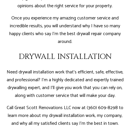
opinions about the right service for your property.
Once you experience my amazing customer service and
incredible results, you will understand why I have so many
happy clients who say I'm the best drywall repair company
around.
DRYWALL INSTALLATION
Need drywall installation work that’s efficient, safe, effective,
and professional? I'm a highly dedicated and expertly trained
drywalling expert, and I’ll give you work that you can rely on,
along with customer service that will make your day.
Call Great Scott Renovations LLC now at (360) 609-8298 to
learn more about my drywall installation work, my company,
and why all my satisfied clients say I'm the best in town.