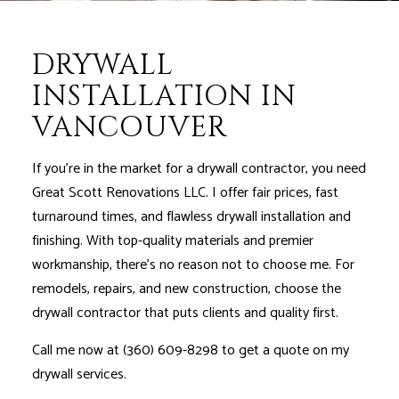
DRYWALL
INSTALLATION IN
VANCOUVER
If you’re in the market for a drywall contractor, you need
Great Scott Renovations LLC. I offer fair prices, fast
turnaround times, and flawless drywall installation and
finishing. With top-quality materials and premier
workmanship, there’s no reason not to choose me. For
remodels, repairs, and new construction, choose the
drywall contractor that puts clients and quality first.
Call me now at (360) 609-8298 to get a quote on my
drywall services.