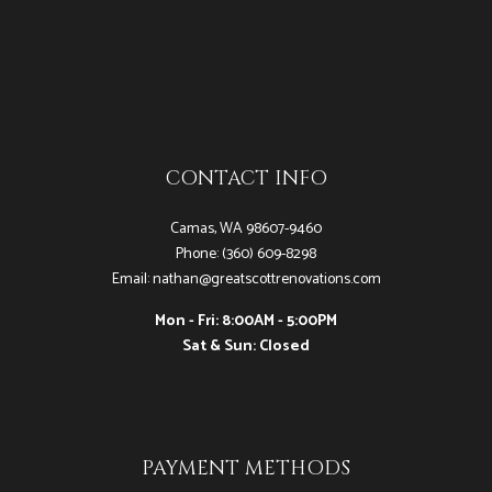
CONTACT INFO
Camas, WA 98607-9460
Phone: (360) 609-8298
Email: nathan@greatscottrenovations.com
Mon - Fri: 8:00AM - 5:00PM
Sat & Sun: Closed
PAYMENT METHODS