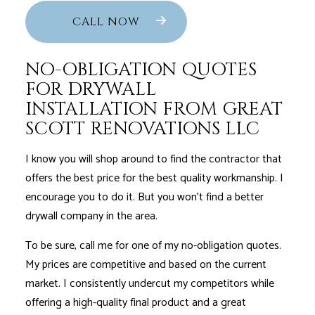
CALL NOW
NO-OBLIGATION QUOTES
FOR DRYWALL
INSTALLATION FROM GREAT
SCOTT RENOVATIONS LLC
I know you will shop around to find the contractor that
offers the best price for the best quality workmanship. I
encourage you to do it. But you won’t find a better
drywall company in the area.
To be sure, call me for one of my no-obligation quotes.
My prices are competitive and based on the current
market. I consistently undercut my competitors while
offering a high-quality final product and a great