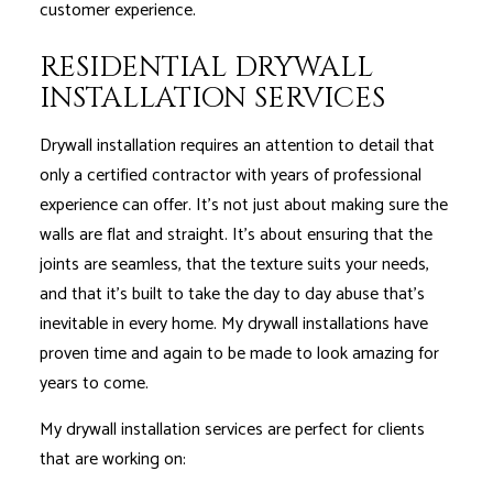
customer experience.
RESIDENTIAL DRYWALL
INSTALLATION SERVICES
Drywall installation requires an attention to detail that
only a certified contractor with years of professional
experience can offer. It’s not just about making sure the
walls are flat and straight. It’s about ensuring that the
joints are seamless, that the texture suits your needs,
and that it’s built to take the day to day abuse that’s
inevitable in every home. My drywall installations have
proven time and again to be made to look amazing for
years to come.
My drywall installation services are perfect for clients
that are working on: