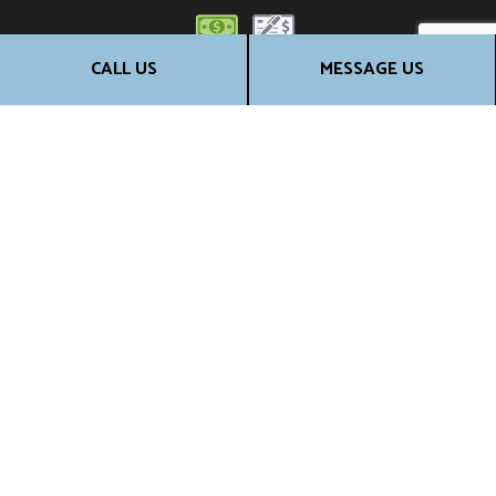
CALL US
MESSAGE US
SOCIALS