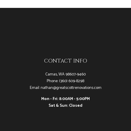
CONTACT INFO
Camas, WA 98607-9460
Phone: (360) 609-8298
Email: nathan@greatscottrenovations.com
Mon - Fri: 8:00AM - 5:00PM
Sat & Sun: Closed