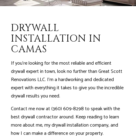
DRYWALL
INSTALLATION IN
CAMAS
If you’re looking for the most reliable and efficient
drywall expert in town, look no further than Great Scott
Renovations LLC. I'm a hardworking and dedicated
expert with everything it takes to give you the incredible
drywall results you need.
Contact me now at (360) 609-8298 to speak with the
best drywall contractor around. Keep reading to learn
more about me, my drywall installation company, and
how I can make a difference on your property.