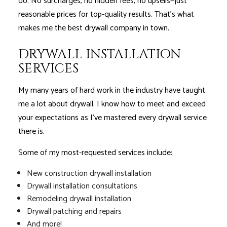
do. No surcharges, no hidden fees, no upsells—just
reasonable prices for top-quality results. That’s what
makes me the best drywall company in town.
DRYWALL INSTALLATION
SERVICES
My many years of hard work in the industry have taught
me a lot about drywall. I know how to meet and exceed
your expectations as I’ve mastered every drywall service
there is.
Some of my most-requested services include:
New construction drywall installation
Drywall installation consultations
Remodeling drywall installation
Drywall patching and repairs
And more!