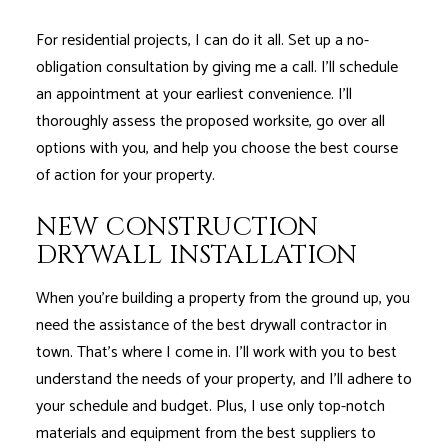
For residential projects, I can do it all. Set up a no-
obligation consultation by giving me a call. I’ll schedule
an appointment at your earliest convenience. I’ll
thoroughly assess the proposed worksite, go over all
options with you, and help you choose the best course
of action for your property.
NEW CONSTRUCTION
DRYWALL INSTALLATION
When you’re building a property from the ground up, you
need the assistance of the best drywall contractor in
town. That’s where I come in. I’ll work with you to best
understand the needs of your property, and I’ll adhere to
your schedule and budget. Plus, I use only top-notch
materials and equipment from the best suppliers to