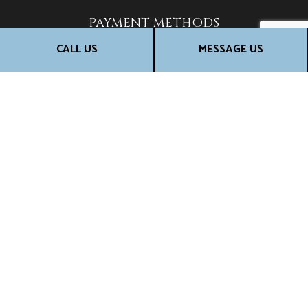
PAYMENT METHODS
CALL US
MESSAGE US
SOCIALS