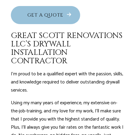
GET A QUOTE
GREAT SCOTT RENOVATIONS
LLC’S DRYWALL
INSTALLATION
CONTRACTOR
I'm proud to be a qualified expert with the passion, skills,
and knowledge required to deliver outstanding drywall
services.
Using my many years of experience, my extensive on-
the-job-training, and my love for my work, I’ll make sure
that I provide you with the highest standard of quality.
Plus, I’ll always give you fair rates on the fantastic work I