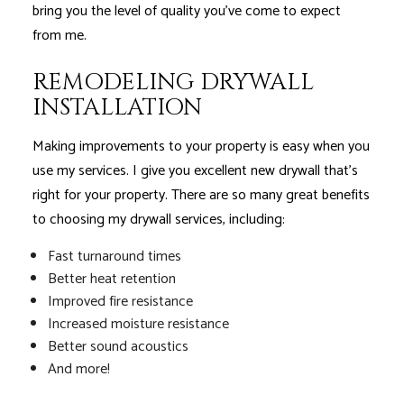
bring you the level of quality you’ve come to expect
from me.
REMODELING DRYWALL
INSTALLATION
Making improvements to your property is easy when you
use my services. I give you excellent new drywall that’s
right for your property. There are so many great benefits
to choosing my drywall services, including:
Fast turnaround times
Better heat retention
Improved fire resistance
Increased moisture resistance
Better sound acoustics
And more!