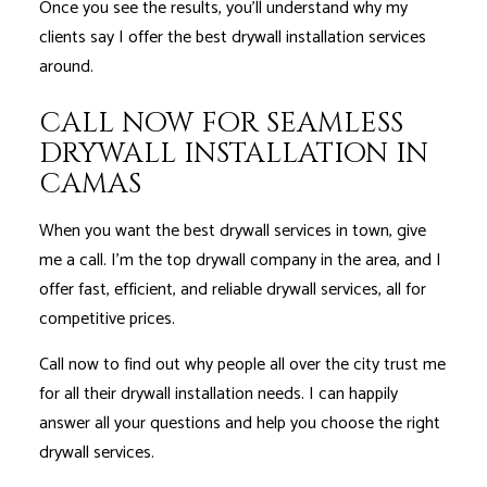
Once you see the results, you’ll understand why my
clients say I offer the best drywall installation services
around.
CALL NOW FOR SEAMLESS
DRYWALL INSTALLATION IN
CAMAS
When you want the best drywall services in town, give
me a call. I'm the top drywall company in the area, and I
offer fast, efficient, and reliable drywall services, all for
competitive prices.
Call now to find out why people all over the city trust me
for all their drywall installation needs. I can happily
answer all your questions and help you choose the right
drywall services.